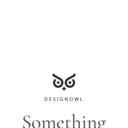
DESIGNOWL
Something