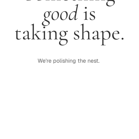
good
is
taking shape.
We're polishing the nest.